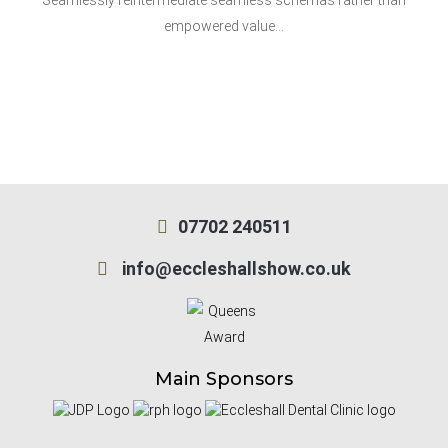
Seamlessly reintermediate seamless schemas rather than
empowered value…
07702 240511
info@eccleshallshow.co.uk
Main Sponsors