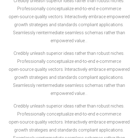
Credibly unleash superior ideas rather than robust niches.
Professionally conceptualize end-to-end e-commerce
open-source quality vectors. Interactively embrace empowered
growth strategies and standards compliant applications.
Seamlessly reintermediate seamless schemas rather than
empowered value…
Credibly unleash superior ideas rather than robust niches.
Professionally conceptualize end-to-end e-commerce
open-source quality vectors. Interactively embrace empowered
growth strategies and standards compliant applications.
Seamlessly reintermediate seamless schemas rather than
empowered value…
Credibly unleash superior ideas rather than robust niches.
Professionally conceptualize end-to-end e-commerce
open-source quality vectors. Interactively embrace empowered
growth strategies and standards compliant applications.