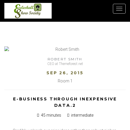
Toggl
navig
ROBERT SMITH
CEO at Themeforest.net
SEP 26, 2015
Room 1
E-BUSINESS THROUGH INEXPENSIVE
DATA.2
45 minutes
intermediate