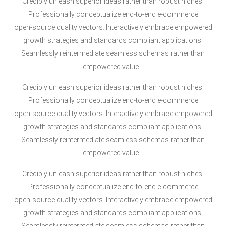
Credibly unleash superior ideas rather than robust niches.
Professionally conceptualize end-to-end e-commerce
open-source quality vectors. Interactively embrace empowered
growth strategies and standards compliant applications.
Seamlessly reintermediate seamless schemas rather than
empowered value…
Credibly unleash superior ideas rather than robust niches.
Professionally conceptualize end-to-end e-commerce
open-source quality vectors. Interactively embrace empowered
growth strategies and standards compliant applications.
Seamlessly reintermediate seamless schemas rather than
empowered value…
Credibly unleash superior ideas rather than robust niches.
Professionally conceptualize end-to-end e-commerce
open-source quality vectors. Interactively embrace empowered
growth strategies and standards compliant applications.