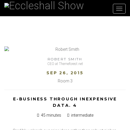
Toggl
navig
ROBERT SMITH
CEO at Themeforest.net
SEP 26, 2015
Room 3
E-BUSINESS THROUGH INEXPENSIVE
DATA. 4
45 minutes
intermediate