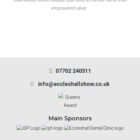
Seamlessly reintermediate seamless schemas rather than
empowered value…
07702 240511
info@eccleshallshow.co.uk
Main Sponsors