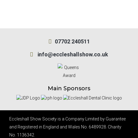
07702 240511
info@eccleshallshow.co.uk
Main Sponsors
Eccleshall Show Society is a Company Limited by Guarantee
and Registered in England and Wales No. 6489928. Charity
No. 1136342.