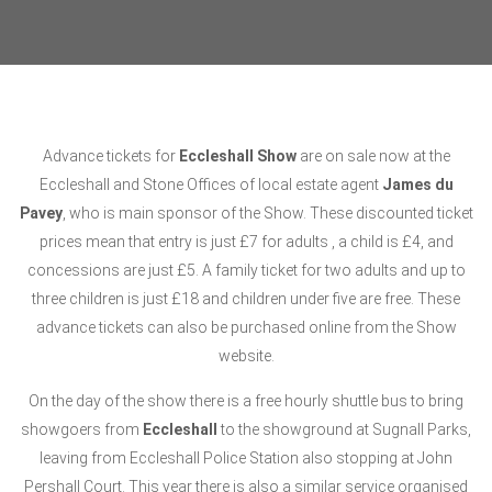
Advance tickets for
Eccleshall Show
are on sale now at the
Eccleshall and Stone Offices of local estate agent
James du
Pavey
, who is main sponsor of the Show. These discounted ticket
prices mean that entry is just £7 for adults , a child is £4, and
concessions are just £5. A family ticket for two adults and up to
three children is just £18 and children under five are free. These
advance tickets can also be purchased online from the Show
website.
On the day of the show there is a free hourly shuttle bus to bring
showgoers from
Eccleshall
to the showground at Sugnall Parks,
leaving from Eccleshall Police Station also stopping at John
Pershall Court. This year there is also a similar service organised