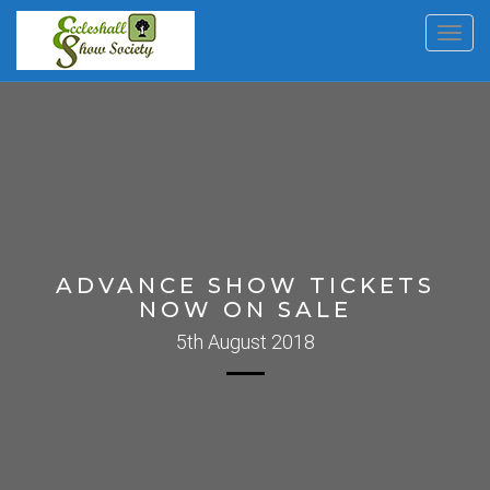
Toggl
navig
ADVANCE SHOW TICKETS
NOW ON SALE
5th August 2018