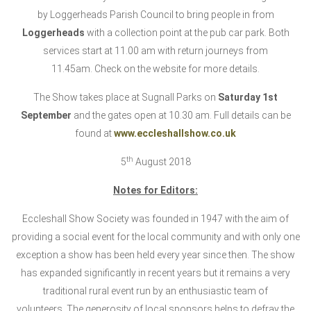
by Loggerheads Parish Council to bring people in from
Loggerheads
with a collection point at the pub car park. Both
services start at 11.00 am with return journeys from
11.45am. Check on the website for more details.
The Show takes place at Sugnall Parks on
Saturday 1st
September
and the gates open at 10.30 am. Full details can be
found at
www.eccleshallshow.co.uk
th
5
August 2018
Notes for Editors:
Eccleshall Show Society was founded in 1947 with the aim of
providing a social event for the local community and with only one
exception a show has been held every year since then. The show
has expanded significantly in recent years but it remains a very
traditional rural event run by an enthusiastic team of
volunteers. The generosity of local sponsors helps to defray the