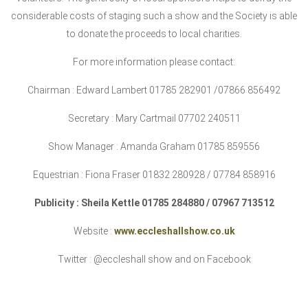
considerable costs of staging such a show and the Society is able
to donate the proceeds to local charities.
For more information please contact:
Chairman : Edward Lambert 01785 282901 /07866 856492
Secretary : Mary Cartmail 07702 240511
Show Manager : Amanda Graham 01785 859556
E
questrian : Fiona Fraser 01832 280928 / 07784 858916
Publicity : Sheila Kettle 01785 284880 / 07967 713512
Website :
www.eccleshallshow.co.uk
Twitter : @eccleshall show and on Facebook