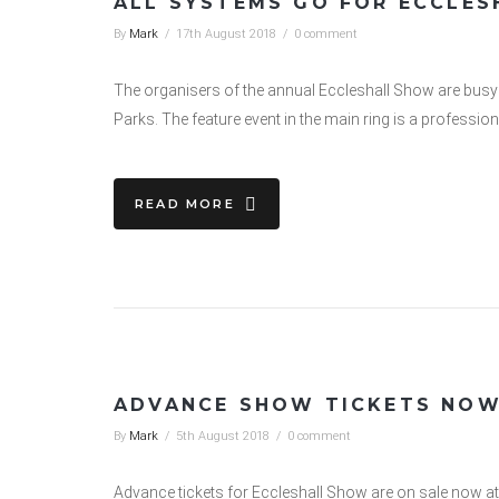
ALL SYSTEMS GO FOR ECCLE
By
Mark
/
17th August 2018
/
0 comment
The organisers of the annual Eccleshall Show are busy 
Parks. The feature event in the main ring is a professio
READ MORE
ADVANCE SHOW TICKETS NOW
By
Mark
/
5th August 2018
/
0 comment
Advance tickets for Eccleshall Show are on sale now a