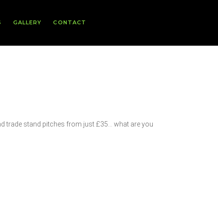
S
GALLERY
CONTACT
nd trade stand pitches from just £35… what are you