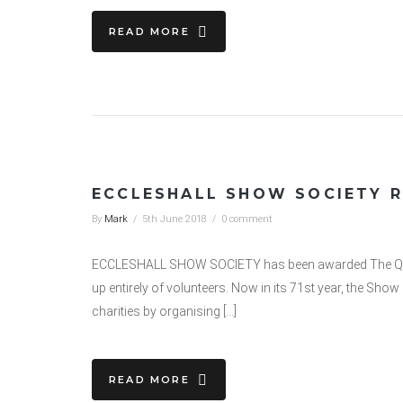
READ MORE
ECCLESHALL SHOW SOCIETY R
By
Mark
/
5th June 2018
/
0 comment
ECCLESHALL SHOW SOCIETY has been awarded The Queen’
up entirely of volunteers. Now in its 71st year, the Sh
charities by organising […]
READ MORE