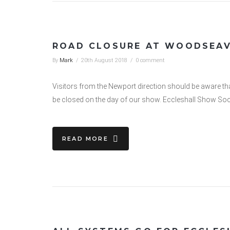
ROAD CLOSURE AT WOODSEA
By
Mark
/
20th August 2018
/
0 comment
Visitors from the Newport direction should be aware tha
be closed on the day of our show. Eccleshall Show Soci
READ MORE