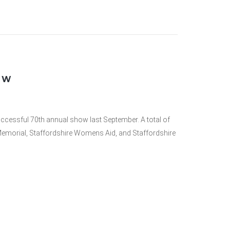
OW
uccessful 70th annual show last September. A total of
 Memorial, Staffordshire Womens Aid, and Staffordshire