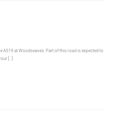
he A519 at Woodseaves. Part of this road is expected to
our […]