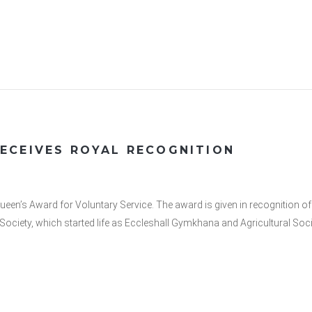
ECEIVES ROYAL RECOGNITION
s Award for Voluntary Service. The award is given in recognition of 
ow Society, which started life as Eccleshall Gymkhana and Agricultural 