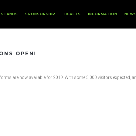
 STANDS
SPONSORSHIP
TICKETS
INFORMATION
NEW
IONS OPEN!
n forms are now available for 2019. With some 5,000 visitors expected, a