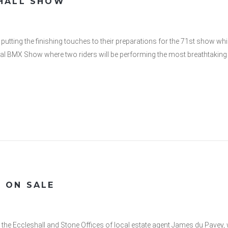
SHALL SHOW
putting the finishing touches to their preparations for the 71st show w
nal BMX Show where two riders will be performing the most breathtaking t
 ON SALE
t the Eccleshall and Stone Offices of local estate agent James du Pave