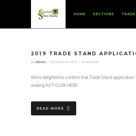
HOME
SECTIONS
TRADE
2019 TRADE STAND APPLICAT
By
Admin
/
22nd March 2019
/
0 comment
We’re delighted to confirm that Trade Stand applicatio
waiting for?! CLICK HERE
READ MORE