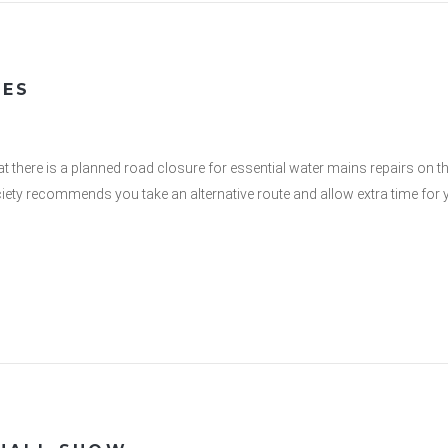
VES
t there is a planned road closure for essential water mains repairs on t
ety recommends you take an alternative route and allow extra time for y