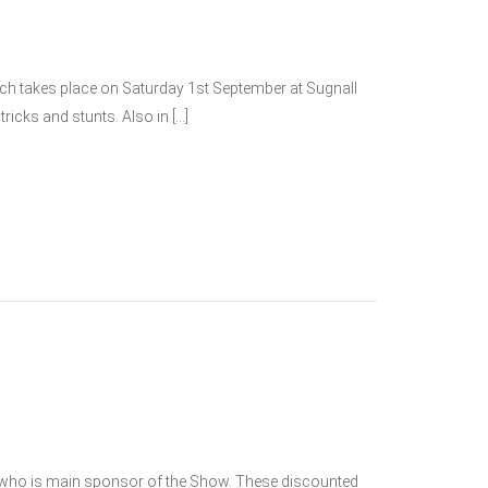
hich takes place on Saturday 1st September at Sugnall
ricks and stunts. Also in […]
y, who is main sponsor of the Show. These discounted