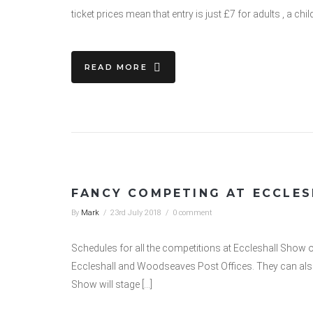
ticket prices mean that entry is just £7 for adults , a chi
READ MORE
FANCY COMPETING AT ECCLE
By
Mark
/
23rd July 2018
/
0 comment
Schedules for all the competitions at Eccleshall Show 
Eccleshall and Woodseaves Post Offices. They can als
Show will stage […]