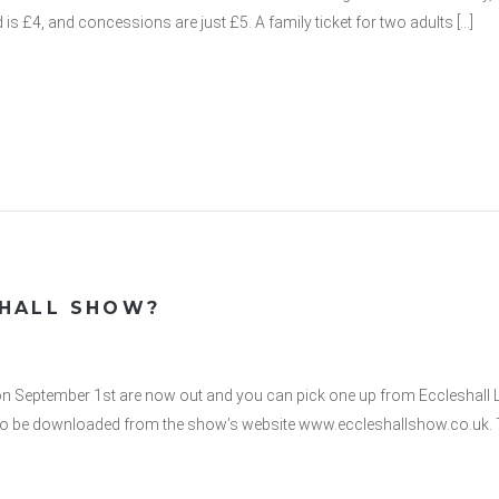
ld is £4, and concessions are just £5. A family ticket for two adults […]
SHALL SHOW?
on September 1st are now out and you can pick one up from Eccleshall Li
o be downloaded from the show’s website www.eccleshallshow.co.uk. T