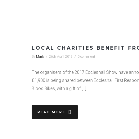
LOCAL CHARITIES BENEFIT F
By
Mark
/
26th April 2018
/
0 comment
The organisers of the 2017 Eccleshall Show have announ
£1,900 is being shared between Eccleshall First Respo
Blood Bikes, with a gift of […]
READ MORE