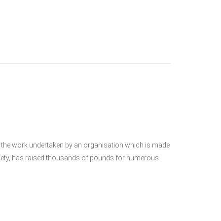
the work undertaken by an organisation which is made
Society, has raised thousands of pounds for numerous