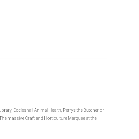
brary, Eccleshall Animal Health, Perrys the Butcher or
he massive Craft and Horticulture Marquee at the