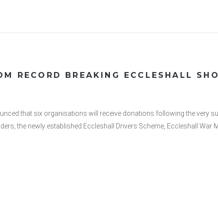
ROM RECORD BREAKING ECCLESHALL SH
ced that six organisations will receive donations following the very s
nders, the newly established Eccleshall Drivers Scheme, Eccleshall War